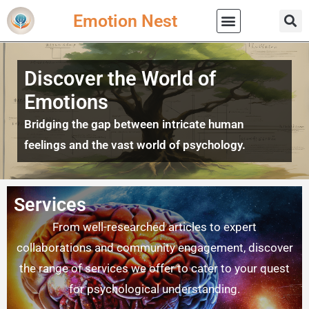
Emotion Nest
Practical Wisdom
Discover the World of
Emotions
Bridging the gap between intricate human
feelings and the vast world of psychology.
Services
From well-researched articles to expert
collaborations and community engagement, discover
the range of services we offer to cater to your quest
for psychological understanding.