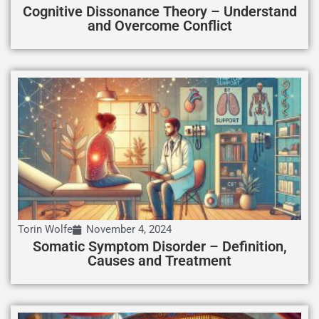
Cognitive Dissonance Theory – Understand
and Overcome Conflict
Torin Wolfe
November 4, 2024
Somatic Symptom Disorder – Definition,
Causes and Treatment