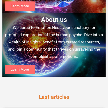
Learn More
About us
Welcome to Emotion Nest, your sanctuary for
profound exploration of the human psyche. Dive into a
wealth of insights, benefit from curated resources,
and join a community that thrives on unraveling the
complexities of emotions.
Learn More
Last articles