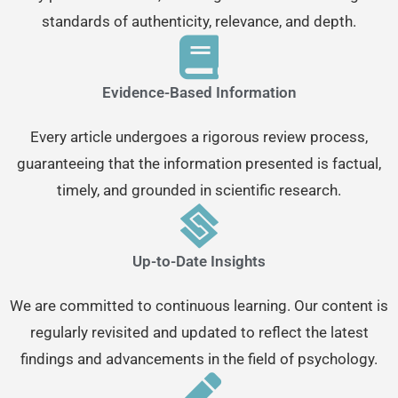
standards of authenticity, relevance, and depth.
Evidence-Based Information
Every article undergoes a rigorous review process,
guaranteeing that the information presented is factual,
timely, and grounded in scientific research.
Up-to-Date Insights
We are committed to continuous learning. Our content is
regularly revisited and updated to reflect the latest
findings and advancements in the field of psychology.