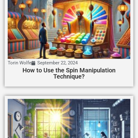
Torin Wolfe
September 22, 2024
How to Use the Spin Manipulation
Technique?