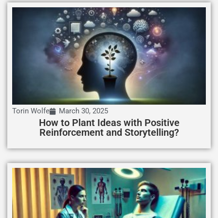
Torin Wolfe
March 30, 2025
How to Plant Ideas with Positive
Reinforcement and Storytelling?