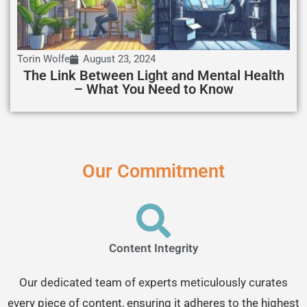
Torin Wolfe
August 23, 2024
The Link Between Light and Mental Health
– What You Need to Know
Our Commitment
Content Integrity
Our dedicated team of experts meticulously curates
every piece of content, ensuring it adheres to the highest