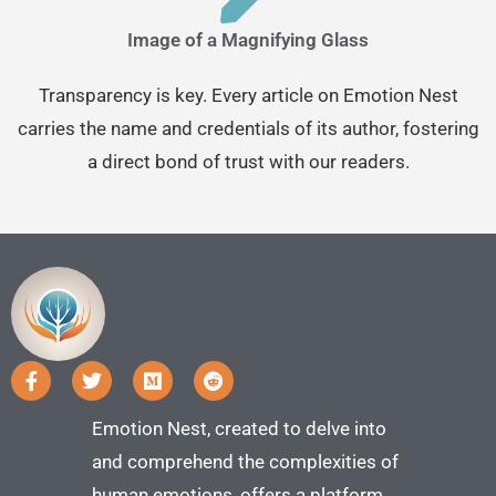
Image of a Magnifying Glass
Transparency is key. Every article on Emotion Nest
carries the name and credentials of its author, fostering
a direct bond of trust with our readers.
Emotion Nest, created to delve into
and comprehend the complexities of
human emotions, offers a platform