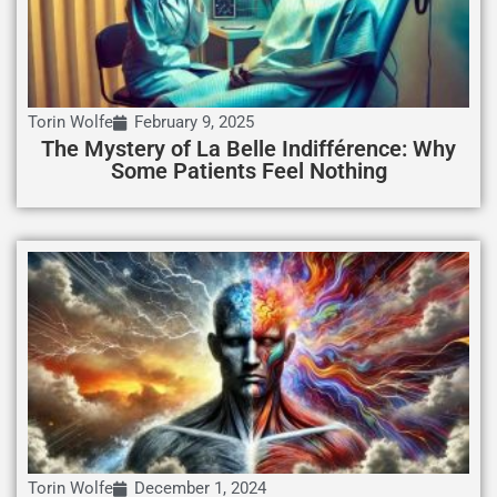
Torin Wolfe
February 9, 2025
The Mystery of La Belle Indifférence: Why
Some Patients Feel Nothing
Torin Wolfe
December 1, 2024