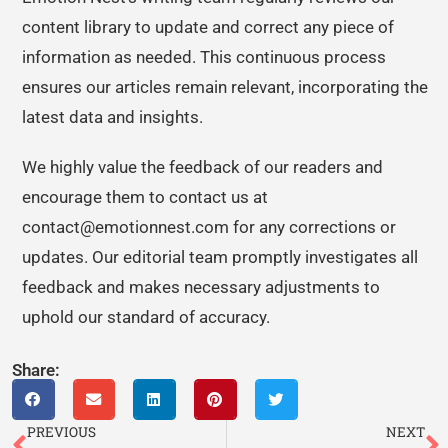
content library to update and correct any piece of
information as needed. This continuous process
ensures our articles remain relevant, incorporating the
latest data and insights.
We highly value the feedback of our readers and
encourage them to contact us at
contact@emotionnest.com for any corrections or
updates. Our editorial team promptly investigates all
feedback and makes necessary adjustments to
uphold our standard of accuracy.
Share:
PREVIOUS
NEXT