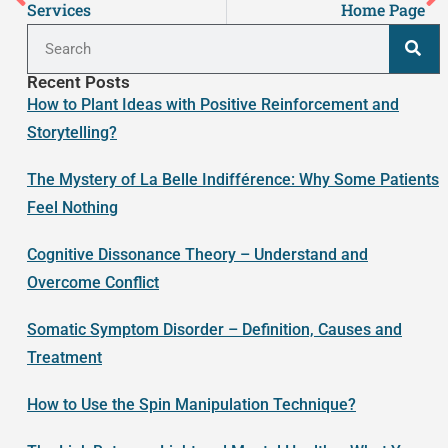
Services
Home Page
Recent Posts
How to Plant Ideas with Positive Reinforcement and
Storytelling?
The Mystery of La Belle Indifférence: Why Some Patients
Feel Nothing
Cognitive Dissonance Theory – Understand and
Overcome Conflict
Somatic Symptom Disorder – Definition, Causes and
Treatment
How to Use the Spin Manipulation Technique?