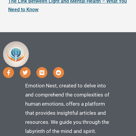
The Link Between Light and Mental Health – What You
Need to Know
Emotion Nest, created to delve into
and comprehend the complexities of
human emotions, offers a platform
that provides insightful articles and
resources. We guide you through the
labyrinth of the mind and spirit.