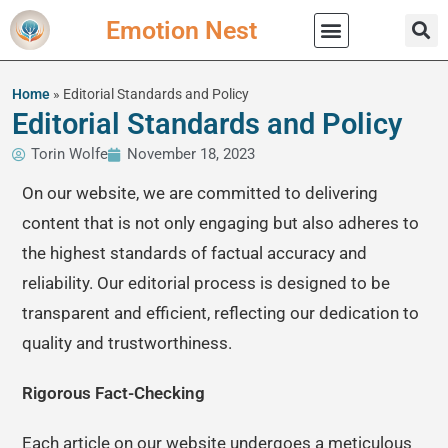
Emotion Nest
Practical Wisdom
Home
»
Editorial Standards and Policy
Editorial Standards and Policy
Torin Wolfe
November 18, 2023
On our website, we are committed to delivering
content that is not only engaging but also adheres to
the highest standards of factual accuracy and
reliability. Our editorial process is designed to be
transparent and efficient, reflecting our dedication to
quality and trustworthiness.
Rigorous Fact-Checking
Each article on our website undergoes a meticulous