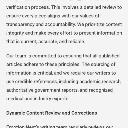
verification process. This involves a detailed review to
ensure every piece aligns with our values of
transparency and accountability. We prioritize content
integrity and make every effort to present information
that is current, accurate, and reliable.
Our team is committed to ensuring that all published
articles adhere to these principles. The sourcing of
information is critical, and we require our writers to
use credible references, including academic research,
authoritative government reports, and recognized
medical and industry experts.
Dynamic Content Review and Corrections
Emotion Nest’s writing team regularly reviews our