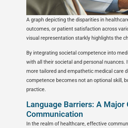
A graph depicting the disparities in healthca
outcomes, or patient satisfaction across vario
visual representation starkly highlights the 
By integrating societal competence into medic
with all their societal and personal nuances. I
more tailored and empathetic medical care de
competence becomes not an optional skill, b
practice.
Language Barriers: A Major 
Communication
In the realm of healthcare, effective communica