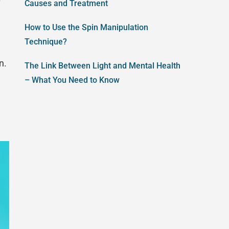
Causes and Treatment
How to Use the Spin Manipulation
Technique?
n.
The Link Between Light and Mental Health
– What You Need to Know