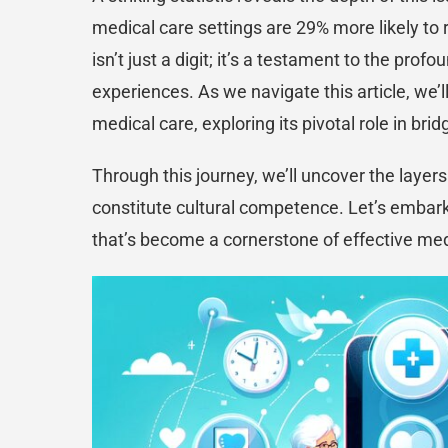
medical care settings are 29% more likely to 
isn’t just a digit; it’s a testament to the pr
experiences. As we navigate this article, we’
medical care, exploring its pivotal role in bri
Through this journey, we’ll uncover the laye
constitute cultural competence. Let’s embark
that’s become a cornerstone of effective med