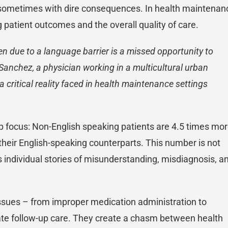
ay, sometimes with dire consequences. In health maintenan
ng patient outcomes and the overall quality of care.
n due to a language barrier is a missed opportunity to
y Sanchez, a physician working in a multicultural urban
 critical reality faced in health maintenance settings
harp focus: Non-English speaking patients are 4.5 times mo
their English-speaking counterparts. This number is not
ss individual stories of misunderstanding, misdiagnosis, a
issues – from improper medication administration to
te follow-up care. They create a chasm between health