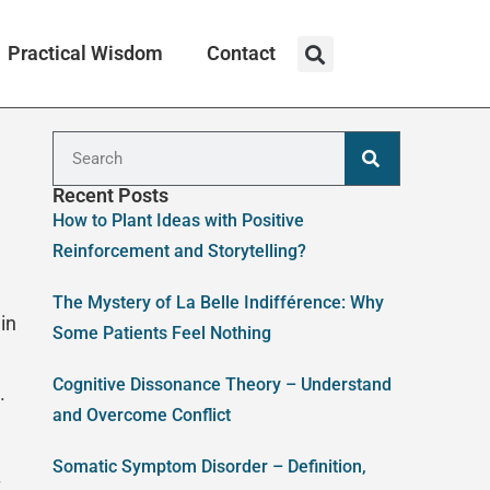
Practical Wisdom
Contact
Recent Posts
How to Plant Ideas with Positive
Reinforcement and Storytelling?
The Mystery of La Belle Indifférence: Why
in
Some Patients Feel Nothing
Cognitive Dissonance Theory – Understand
.
and Overcome Conflict
Somatic Symptom Disorder – Definition,
t