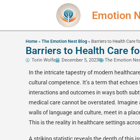
Emotion N
Home
»
The Emotion Nest Blog
»
Barriers to Health Care 
Barriers to Health Care 
Torin Wolfe
December 5, 2023
The Emotion Nes
In the intricate tapestry of modern healthcar
cultural competence. It’s a term that echoes t
interactions and outcomes in ways both subtl
medical care cannot be overstated. Imagine a
walls of language and culture, meet in a place
This is the reality in healthcare settings acro
A striking statistic reveals the depth of this 