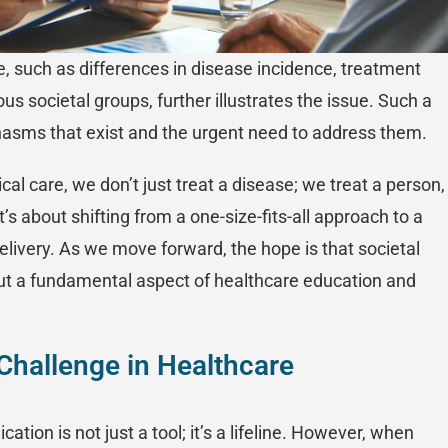
re, such as differences in disease incidence, treatment
us societal groups, further illustrates the issue. Such a
chasms that exist and the urgent need to address them.
al care, we don’t just treat a disease; we treat a person,
t’s about shifting from a one-size-fits-all approach to a
livery. As we move forward, the hope is that societal
ut a fundamental aspect of healthcare education and
Challenge in Healthcare
tion is not just a tool; it’s a lifeline. However, when