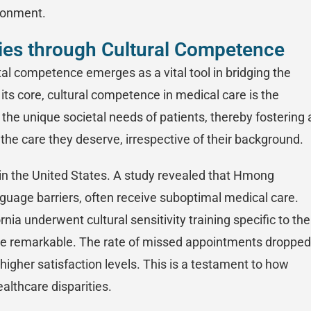
ironment.
ties through Cultural Competence
etal competence emerges as a vital tool in bridging the
t its core, cultural competence in medical care is the
the unique societal needs of patients, thereby fostering 
the care they deserve, irrespective of their background.
n the United States. A study revealed that Hmong
nguage barriers, often receive suboptimal medical care.
rnia underwent cultural sensitivity training specific to the
re remarkable. The rate of missed appointments dropped
higher satisfaction levels. This is a testament to how
althcare disparities.