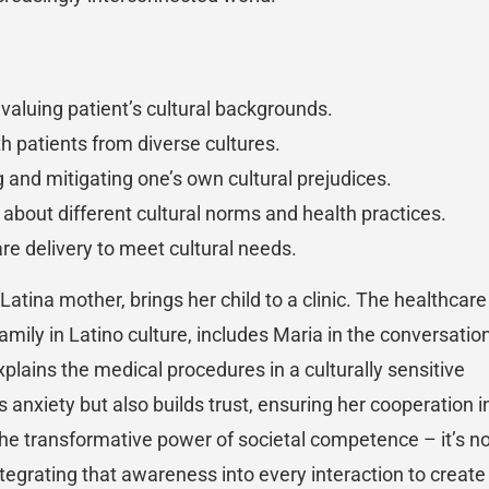
valuing patient’s cultural backgrounds.
ith patients from diverse cultures.
g and mitigating one’s own cultural prejudices.
 about different cultural norms and health practices.
are delivery to meet cultural needs.
Latina mother, brings her child to a clinic. The healthcare
mily in Latino culture, includes Maria in the conversation
lains the medical procedures in a culturally sensitive
anxiety but also builds trust, ensuring her cooperation i
the transformative power of societal competence – it’s n
integrating that awareness into every interaction to create