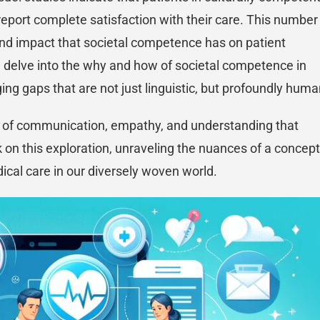
report complete satisfaction with their care. This number
ofound impact that societal competence has on patient
ll delve into the why and how of societal competence in
dging gaps that are not just linguistic, but profoundly huma
rs of communication, empathy, and understanding that
 on this exploration, unraveling the nuances of a concept
ical care in our diversely woven world.