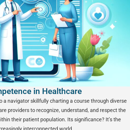
mpetence in Healthcare
 a navigator skillfully charting a course through diverse
hcare providers to recognize, understand, and respect the
thin their patient population. Its significance? It’s the
creasingly interconnected world.