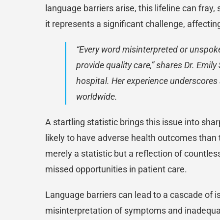
language barriers arise, this lifeline can fr
it represents a significant challenge, affecti
“Every word misinterpreted or unspoke
provide quality care,” shares Dr. Emil
hospital. Her experience underscores a
worldwide.
A startling statistic brings this issue into s
likely to have adverse health outcomes than 
merely a statistic but a reflection of countle
missed opportunities in patient care.
Language barriers can lead to a cascade of 
misinterpretation of symptoms and inadequa