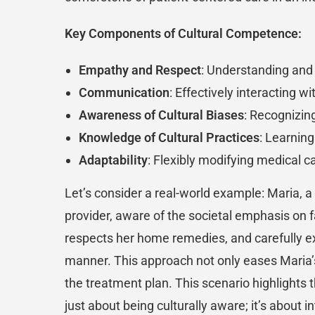
Key Components of Cultural Competence:
Empathy and Respect
: Understanding and 
Communication
: Effectively interacting w
Awareness of Cultural Biases
: Recognizin
Knowledge of Cultural Practices
: Learning
Adaptability
: Flexibly modifying medical c
Let’s consider a real-world example: Maria, a 
provider, aware of the societal emphasis on fa
respects her home remedies, and carefully exp
manner. This approach not only eases Maria’s 
the treatment plan. This scenario highlights 
just about being culturally aware; it’s about 