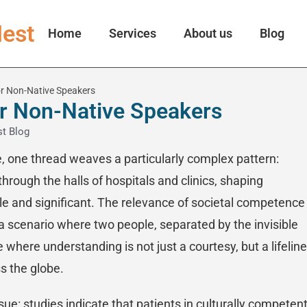
est
Home
Services
About us
Blog
for Non-Native Speakers
for Non-Native Speakers
t Blog
e, one thread weaves a particularly complex pattern:
hrough the halls of hospitals and clinics, shaping
e and significant. The relevance of societal competence 
 scenario where two people, separated by the invisible
 where understanding is not just a courtesy, but a lifeline
ss the globe.
issue: studies indicate that patients in culturally competen