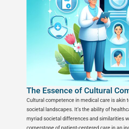
The Essence of Cultural Co
Cultural competence in medical care is akin to
societal landscapes. It’s the ability of healt
myriad societal differences and similarities wi
cornerstone of patient-centered care in an in