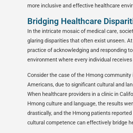
more inclusive and effective healthcare env
Bridging Healthcare Dispari
In the intricate mosaic of medical care, soci
glaring disparities that often exist unseen. A
practice of acknowledging and responding to 
environment where every individual receives 
Consider the case of the Hmong community i
Americans, due to significant cultural and la
When healthcare providers in a clinic in Califo
Hmong culture and language, the results we
drastically, and the Hmong patients reported 
cultural competence can effectively bridge he