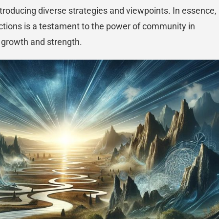
introducing diverse strategies and viewpoints. In essence,
ections is a testament to the power of community in
r growth and strength.