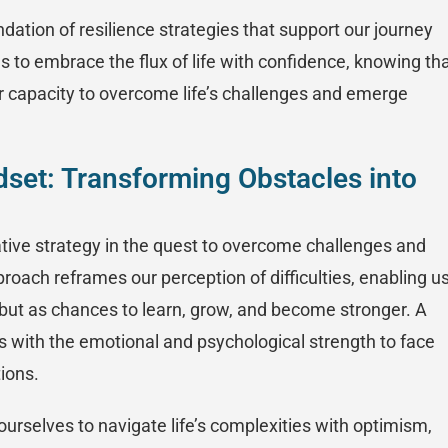
dation of resilience strategies that support our journey
s to embrace the flux of life with confidence, knowing th
our capacity to overcome life’s challenges and emerge
ndset: Transforming Obstacles into
ative strategy in the quest to overcome challenges and
proach reframes our perception of difficulties, enabling u
but as chances to learn, grow, and become stronger. A
us with the emotional and psychological strength to face
tions.
urselves to navigate life’s complexities with optimism,