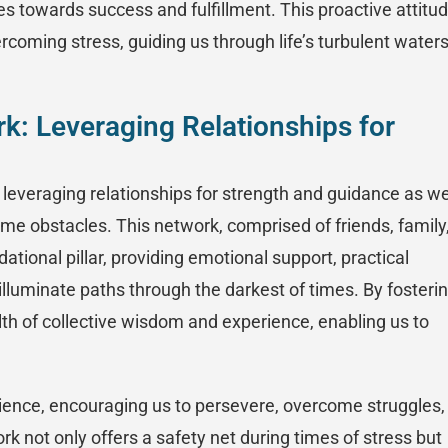
es towards success and fulfillment. This proactive attitu
ercoming stress, guiding us through life’s turbulent water
rk: Leveraging Relationships for
in leveraging relationships for strength and guidance as w
me obstacles. This network, comprised of friends, family
tional pillar, providing emotional support, practical
illuminate paths through the darkest of times. By fosteri
th of collective wisdom and experience, enabling us to
ience, encouraging us to persevere, overcome struggles,
 not only offers a safety net during times of stress but