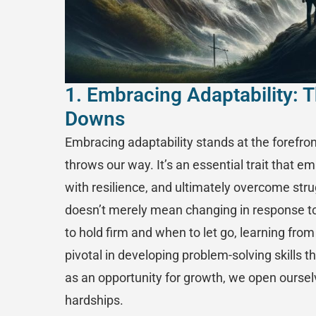
1. Embracing Adaptability: T
Downs
Embracing adaptability stands at the forefron
throws our way. It’s an essential trait that em
with resilience, and ultimately overcome stru
doesn’t merely mean changing in response to
to hold firm and when to let go, learning fro
pivotal in developing problem-solving skills 
as an opportunity for growth, we open ourselv
hardships.