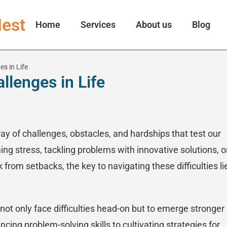
est
Home
Services
About us
Blog
s in Life
lenges in Life
rray of challenges, obstacles, and hardships that test our
ing stress, tackling problems with innovative solutions, o
from setbacks, the key to navigating these difficulties li
not only face difficulties head-on but to emerge stronger
ing problem-solving skills to cultivating strategies for