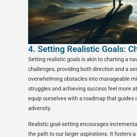
4. Setting Realistic Goals: 
Setting realistic goals is akin to charting a n
challenges, providing both direction and a s
overwhelming obstacles into manageable mi
struggles and achieving success feel more att
equip ourselves with a roadmap that guides o
adversity.
Realistic goal-setting encourages incremental
the path to our larger aspirations. It fosters