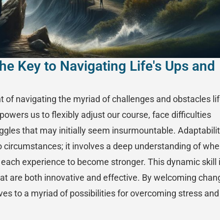
he Key to Navigating Life's Ups and
t of navigating the myriad of challenges and obstacles li
powers us to flexibly adjust our course, face difficulties
ggles that may initially seem insurmountable. Adaptabili
 circumstances; it involves a deep understanding of wh
m each experience to become stronger. This dynamic skill 
that are both innovative and effective. By welcoming chan
es to a myriad of possibilities for overcoming stress and