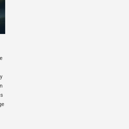
fe
ty
en
is
ge