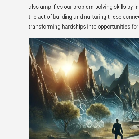
also amplifies our problem-solving skills by 
the act of building and nurturing these conn
transforming hardships into opportunities fo