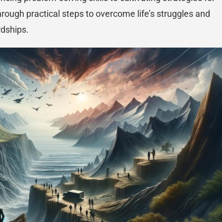
through practical steps to overcome life’s struggles and
rdships.