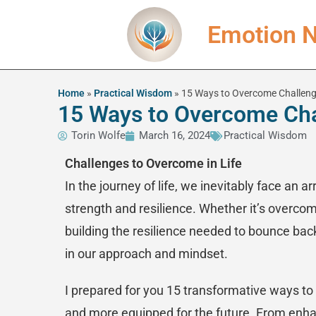
Emotion N
Home
»
Practical Wisdom
»
15 Ways to Overcome Challenge
15 Ways to Overcome Chal
Torin Wolfe
March 16, 2024
Practical Wisdom
Challenges to Overcome in Life
In the journey of life, we inevitably face an a
strength and resilience. Whether it’s overcom
building the resilience needed to bounce back 
in our approach and mindset.
I prepared for you 15 transformative ways to 
and more equipped for the future. From enhanc