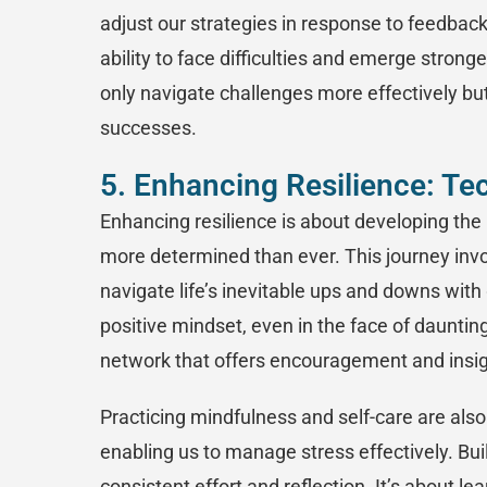
adjust our strategies in response to feedba
ability to face difficulties and emerge stron
only navigate challenges more effectively but
successes.
5. Enhancing Resilience: Te
Enhancing resilience is about developing the
more determined than ever. This journey invo
navigate life’s inevitable ups and downs with 
positive mindset, even in the face of dauntin
network that offers encouragement and insig
Practicing mindfulness and self-care are also
enabling us to manage stress effectively. Bui
consistent effort and reflection. It’s about l