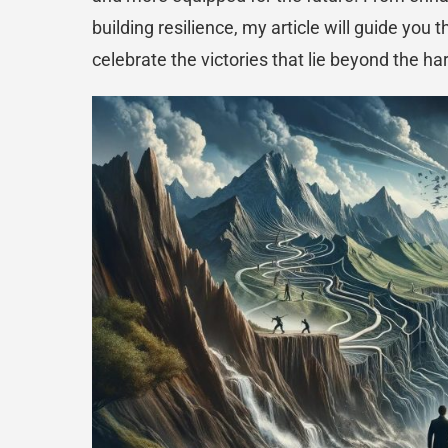
building resilience, my article will guide you 
celebrate the victories that lie beyond the ha