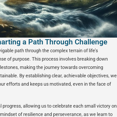
Charting a Path Through Challenge
avigable path through the complex terrain of life’s
ense of purpose. This process involves breaking down
lestones, making the journey towards overcoming
ainable. By establishing clear, achievable objectives, we
ur efforts and keeps us motivated, even in the face of
 progress, allowing us to celebrate each small victory on
 a mindset of resilience and perseverance, as we learn to