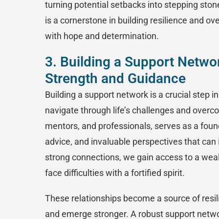
turning potential setbacks into stepping ston
is a cornerstone in building resilience and ov
with hope and determination.
3. Building a Support Netwo
Strength and Guidance
Building a support network is a crucial step 
navigate through life’s challenges and overco
mentors, and professionals, serves as a founda
advice, and invaluable perspectives that can 
strong connections, we gain access to a weal
face difficulties with a fortified spirit.
These relationships become a source of resil
and emerge stronger. A robust support network