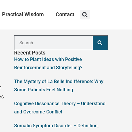
Practical Wisdom
Contact
Recent Posts
How to Plant Ideas with Positive
Reinforcement and Storytelling?
The Mystery of La Belle Indifférence: Why
r
Some Patients Feel Nothing
es
Cognitive Dissonance Theory – Understand
and Overcome Conflict
Somatic Symptom Disorder – Definition,