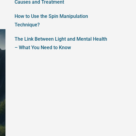
Causes and Treatment
How to Use the Spin Manipulation
Technique?
The Link Between Light and Mental Health
– What You Need to Know