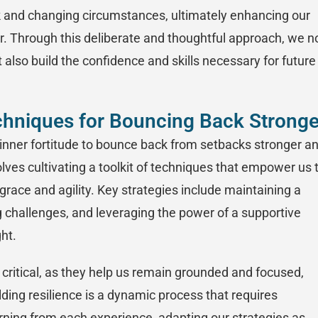
ck and changing circumstances, ultimately enhancing our
ger. Through this deliberate and thoughtful approach, we n
 also build the confidence and skills necessary for future
chniques for Bouncing Back Stronge
 inner fortitude to bounce back from setbacks stronger a
lves cultivating a toolkit of techniques that empower us 
grace and agility. Key strategies include maintaining a
g challenges, and leveraging the power of a supportive
ht.
 critical, as they help us remain grounded and focused,
lding resilience is a dynamic process that requires
earning from each experience, adapting our strategies as