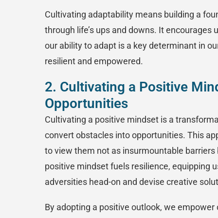
Cultivating adaptability means building a foun
through life’s ups and downs. It encourages u
our ability to adapt is a key determinant in 
resilient and empowered.
2. Cultivating a Positive Mi
Opportunities
Cultivating a positive mindset is a transform
convert obstacles into opportunities. This ap
to view them not as insurmountable barriers 
positive mindset fuels resilience, equipping 
adversities head-on and devise creative solu
By adopting a positive outlook, we empower o