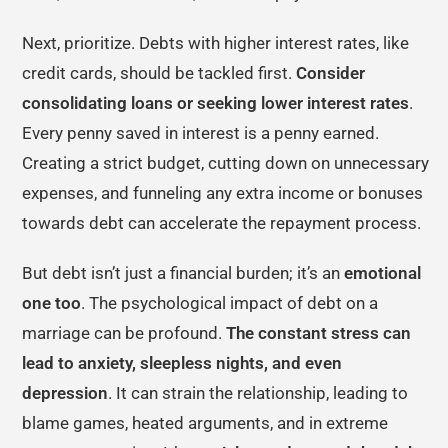
Next, prioritize. Debts with higher interest rates, like
credit cards, should be tackled first.
Consider
consolidating loans or seeking lower interest rates
.
Every penny saved in interest is a penny earned.
Creating a strict budget, cutting down on unnecessary
expenses, and funneling any extra income or bonuses
towards debt can accelerate the repayment process.
But debt isn’t just a financial burden; it’s an
emotional
one too
. The psychological impact of debt on a
marriage can be profound.
The constant stress can
lead to anxiety, sleepless nights, and even
depression
. It can strain the relationship, leading to
blame games, heated arguments, and in extreme