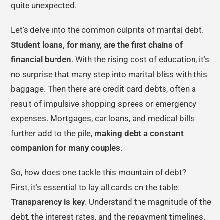
quite unexpected.
Let’s delve into the common culprits of marital debt.
Student loans, for many, are the first chains of
financial burden
. With the rising cost of education, it’s
no surprise that many step into marital bliss with this
baggage. Then there are credit card debts, often a
result of impulsive shopping sprees or emergency
expenses. Mortgages, car loans, and medical bills
further add to the pile,
making debt a constant
companion for many couples
.
So, how does one tackle this mountain of debt?
First, it’s essential to lay all cards on the table.
Transparency is key
. Understand the magnitude of the
debt, the interest rates, and the repayment timelines.