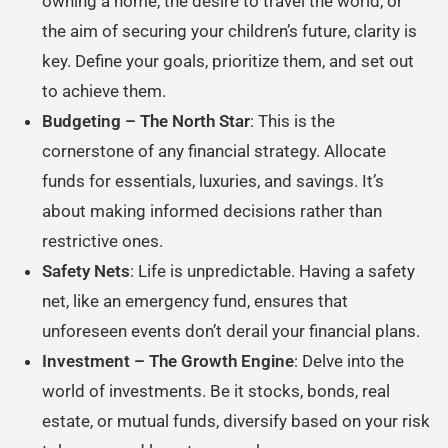
owning a home, the desire to travel the world, or
the aim of securing your children’s future, clarity is
key. Define your goals, prioritize them, and set out
to achieve them.
Budgeting – The North Star
: This is the
cornerstone of any financial strategy. Allocate
funds for essentials, luxuries, and savings. It’s
about making informed decisions rather than
restrictive ones.
Safety Nets
: Life is unpredictable. Having a safety
net, like an emergency fund, ensures that
unforeseen events don’t derail your financial plans.
Investment – The Growth Engine
: Delve into the
world of investments. Be it stocks, bonds, real
estate, or mutual funds, diversify based on your risk