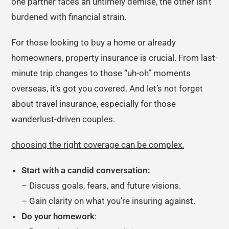
one partner faces an untimely demise, the other isn’t
burdened with financial strain.
For those looking to buy a home or already
homeowners, property insurance is crucial. From last-
minute trip changes to those “uh-oh” moments
overseas, it’s got you covered. And let’s not forget
about travel insurance, especially for those
wanderlust-driven couples.
choosing the right coverage can be complex.
Start with a candid conversation:
– Discuss goals, fears, and future visions.
– Gain clarity on what you’re insuring against.
Do your homework
: