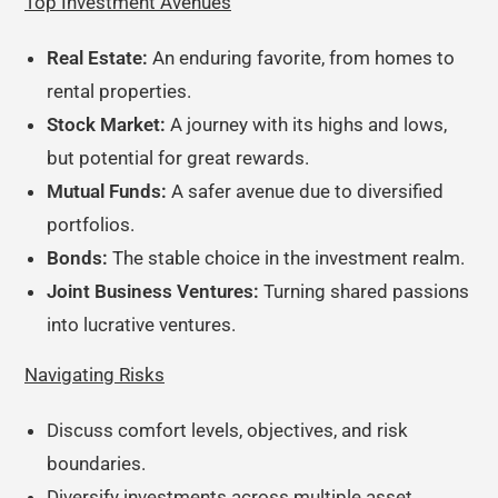
Top Investment Avenues
Real Estate:
An enduring favorite, from homes to
rental properties.
Stock Market:
A journey with its highs and lows,
but potential for great rewards.
Mutual Funds:
A safer avenue due to diversified
portfolios.
Bonds:
The stable choice in the investment realm.
Joint Business Ventures:
Turning shared passions
into lucrative ventures.
Navigating Risks
Discuss comfort levels, objectives, and risk
boundaries.
Diversify investments across multiple asset