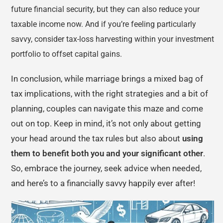
future financial security, but they can also reduce your
taxable income now. And if you’re feeling particularly
savvy, consider tax-loss harvesting within your investment
portfolio to offset capital gains.
In conclusion, while marriage brings a mixed bag of
tax implications, with the right strategies and a bit of
planning, couples can navigate this maze and come
out on top. Keep in mind, it’s not only about getting
your head around the tax rules but also about
using
them to benefit both you and your significant other
.
So, embrace the journey, seek advice when needed,
and here’s to a financially savvy happily ever after!