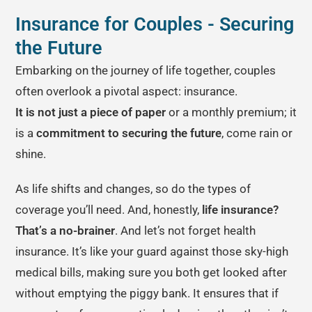
Insurance for Couples - Securing
the Future
Embarking on the journey of life together, couples
often overlook a pivotal aspect: insurance.
It is not just a piece of paper
or a monthly premium; it
is a
commitment to securing the future
, come rain or
shine.
As life shifts and changes, so do the types of
coverage you’ll need. And, honestly,
life insurance?
That’s a no-brainer
. And let’s not forget health
insurance. It’s like your guard against those sky-high
medical bills, making sure you both get looked after
without emptying the piggy bank. It ensures that if