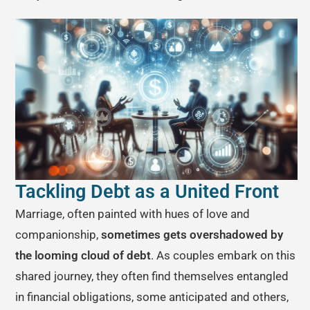
Tackling Debt as a United Front
Marriage, often painted with hues of love and
companionship,
sometimes gets overshadowed by
the looming cloud of debt
. As couples embark on this
shared journey, they often find themselves entangled
in financial obligations, some anticipated and others,