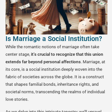
Is Marriage a Social Institution?
While the romantic notions of marriage often take
center stage,
it’s crucial to recognize that this union
extends far beyond personal affections
. Marriage, at
its core, is a social institution deeply woven into the
fabric of societies across the globe. It is a construct
that shapes familial bonds, inheritance rights, and
societal norms, transcending the realms of individual
love stories.
As we delve into this intricate tapestry, we’ll unravel