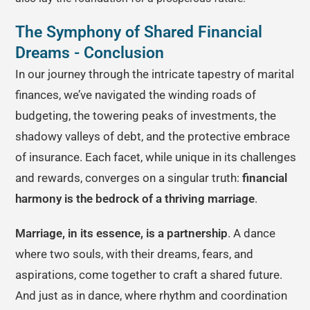
The Symphony of Shared Financial
Dreams - Conclusion
In our journey through the intricate tapestry of marital
finances, we’ve navigated the winding roads of
budgeting, the towering peaks of investments, the
shadowy valleys of debt, and the protective embrace
of insurance. Each facet, while unique in its challenges
and rewards, converges on a singular truth:
financial
harmony is the bedrock of a thriving marriage
.
Marriage, in its essence, is a partnership
. A dance
where two souls, with their dreams, fears, and
aspirations, come together to craft a shared future.
And just as in dance, where rhythm and coordination