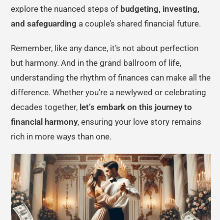
explore the nuanced steps of
budgeting, investing,
and safeguarding
a couple’s shared financial future.
Remember, like any dance, it’s not about perfection
but harmony. And in the grand ballroom of life,
understanding the rhythm of finances can make all the
difference. Whether you’re a newlywed or celebrating
decades together,
let’s embark on this journey to
financial harmony
, ensuring your love story remains
rich in more ways than one.