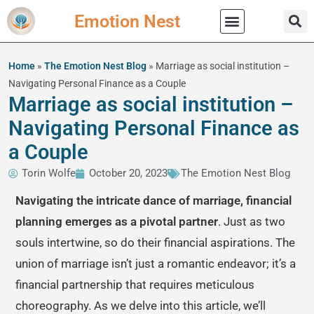
Emotion Nest
Practical Wisdom
Home
»
The Emotion Nest Blog
»
Marriage as social institution –
Navigating Personal Finance as a Couple
Marriage as social institution –
Navigating Personal Finance as
a Couple
Torin Wolfe
October 20, 2023
The Emotion Nest Blog
Navigating the intricate dance of marriage, financial
planning emerges as a pivotal partner
. Just as two
souls intertwine, so do their financial aspirations. The
union of marriage isn’t just a romantic endeavor; it’s a
financial partnership that requires meticulous
choreography. As we delve into this article, we’ll