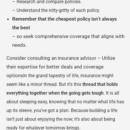
– Research and compare policies.
– Understand the nitty-gritty of each policy.
Remember that the cheapest policy isn’t always
the best
– so seek comprehensive coverage that aligns with
needs.
Consider consulting an insurance advisor – Utilize
their expertise for better deals and coverage
options
In the grand tapestry of life, insurance might
seem like a minor thread. But it’s this
thread that holds
everything together when the going gets tough
. It is all
about sleeping easy, knowing that no matter what life has
up its sleeve, you’ve got a plan. Because building a life
isn’t just about enjoying the now; it’s also about being
ready for whatever tomorrow brings.