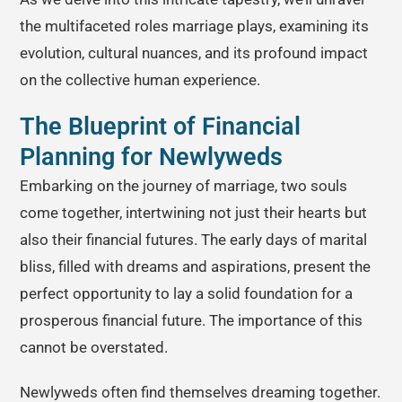
the multifaceted roles marriage plays, examining its
evolution, cultural nuances, and its profound impact
on the collective human experience.
The Blueprint of Financial
Planning for Newlyweds
Embarking on the journey of marriage, two souls
come together, intertwining not just their hearts but
also their financial futures. The early days of marital
bliss, filled with dreams and aspirations, present the
perfect opportunity to lay a solid foundation for a
prosperous financial future. The importance of this
cannot be overstated.
Newlyweds often find themselves dreaming together.