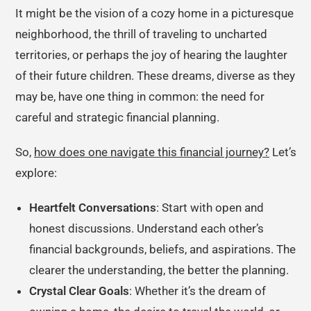
It might be the vision of a cozy home in a picturesque
neighborhood, the thrill of traveling to uncharted
territories, or perhaps the joy of hearing the laughter
of their future children. These dreams, diverse as they
may be, have one thing in common: the need for
careful and strategic financial planning.
So,
how does one navigate this financial journey?
Let’s
explore:
Heartfelt Conversations
: Start with open and
honest discussions. Understand each other’s
financial backgrounds, beliefs, and aspirations. The
clearer the understanding, the better the planning.
Crystal Clear Goals
: Whether it’s the dream of