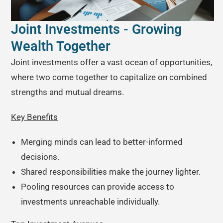
Joint Investments - Growing
Wealth Together
Joint investments offer a vast ocean of opportunities,
where two come together to capitalize on combined
strengths and mutual dreams.
Key Benefits
Merging minds can lead to better-informed
decisions.
Shared responsibilities make the journey lighter.
Pooling resources can provide access to
investments unreachable individually.