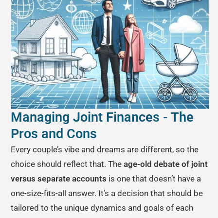
Managing Joint Finances - The
Pros and Cons
Every couple’s vibe and dreams are different, so the
choice should reflect that. The
age-old debate of joint
versus separate accounts
is one that doesn’t have a
one-size-fits-all answer. It’s a decision that should be
tailored to the unique dynamics and goals of each