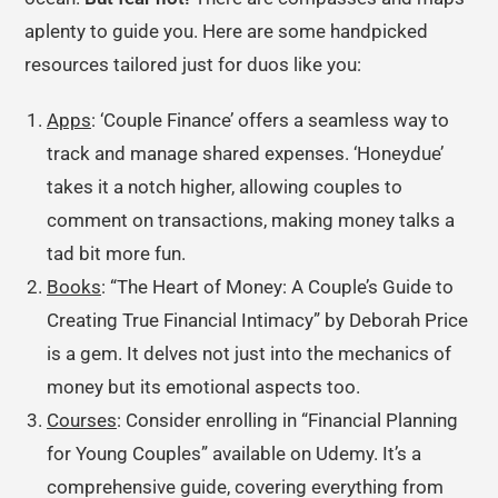
aplenty to guide you. Here are some handpicked
resources tailored just for duos like you:
Apps
: ‘Couple Finance’ offers a seamless way to
track and manage shared expenses. ‘Honeydue’
takes it a notch higher, allowing couples to
comment on transactions, making money talks a
tad bit more fun.
Books
: “The Heart of Money: A Couple’s Guide to
Creating True Financial Intimacy” by Deborah Price
is a gem. It delves not just into the mechanics of
money but its emotional aspects too.
Courses
: Consider enrolling in “Financial Planning
for Young Couples” available on Udemy. It’s a
comprehensive guide, covering everything from