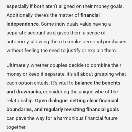
especially if both aren’t aligned on their money goals.
Additionally, there’s the matter of
financial
independence
. Some individuals value having a
separate account as it gives them a sense of
autonomy, allowing them to make personal purchases
without feeling the need to justify or explain them.
Ultimately, whether couples decide to combine their
money or keep it separate, it’s all about grasping what
each option entails. It’s vital to
balance the benefits
and drawbacks
, considering the unique vibe of the
relationship.
Open dialogue, setting clear financial
boundaries, and regularly revisiting financial goals
can pave the way for a harmonious financial future
together.