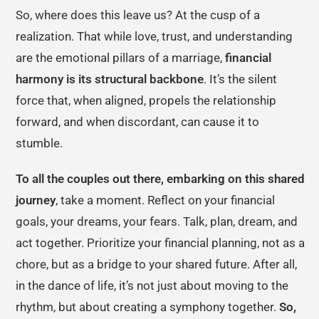
So, where does this leave us? At the cusp of a
realization. That while love, trust, and understanding
are the emotional pillars of a marriage,
financial
harmony is its structural backbone
. It’s the silent
force that, when aligned, propels the relationship
forward, and when discordant, can cause it to
stumble.
To all the couples out there, embarking on this shared
journey
, take a moment. Reflect on your financial
goals, your dreams, your fears. Talk, plan, dream, and
act together. Prioritize your financial planning, not as a
chore, but as a bridge to your shared future. After all,
in the dance of life, it’s not just about moving to the
rhythm, but about creating a symphony together.
So,