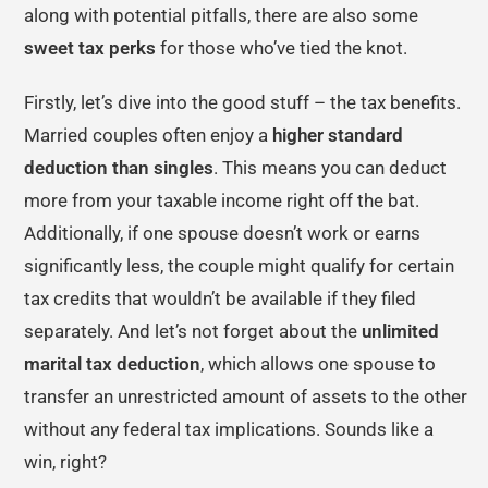
along with potential pitfalls, there are also some
sweet tax perks
for those who’ve tied the knot.
Firstly, let’s dive into the good stuff – the tax benefits.
Married couples often enjoy a
higher standard
deduction than singles
. This means you can deduct
more from your taxable income right off the bat.
Additionally, if one spouse doesn’t work or earns
significantly less, the couple might qualify for certain
tax credits that wouldn’t be available if they filed
separately. And let’s not forget about the
unlimited
marital tax deduction
, which allows one spouse to
transfer an unrestricted amount of assets to the other
without any federal tax implications. Sounds like a
win, right?