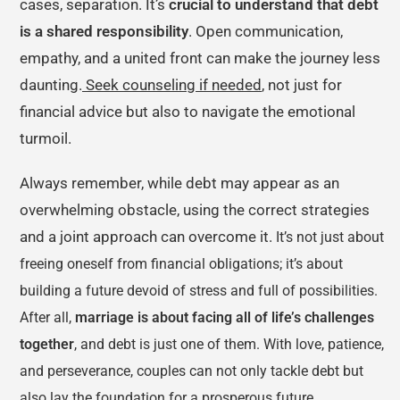
cases, separation. It’s
crucial to understand that debt
is a shared responsibility
. Open communication,
empathy, and a united front can make the journey less
daunting.
Seek counseling if needed
, not just for
financial advice but also to navigate the emotional
turmoil.
Always remember, while debt may appear as an
overwhelming obstacle, using the correct strategies
and a joint approach can overcome it.
It’s not just about
freeing oneself from financial obligations; it’s about
building a future devoid of stress and full of possibilities.
After all,
marriage is about facing all of life’s challenges
together
, and debt is just one of them. With love, patience,
and perseverance, couples can not only tackle debt but
also lay the foundation for a prosperous future.