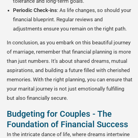
tolerance and long-term goals.
Periodic Check-ins
: As life changes, so should your
financial blueprint. Regular reviews and
adjustments ensure you remain on the right path.
In conclusion, as you embark on this beautiful journey
of marriage, remember that financial planning is more
than just numbers. It’s about shared dreams, mutual
aspirations, and building a future filled with cherished
memories. With the right planning, you can ensure that
your marital journey is not just emotionally fulfilling
but also financially secure.
Budgeting for Couples - The
Foundation of Financial Success
In the intricate dance of life, where dreams intertwine