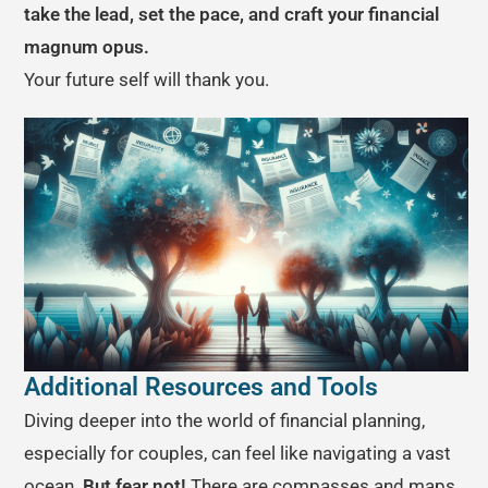
take the lead, set the pace, and craft your financial
magnum opus.
Your future self will thank you.
Additional Resources and Tools
Diving deeper into the world of financial planning,
especially for couples, can feel like navigating a vast
ocean.
But fear not!
There are compasses and maps