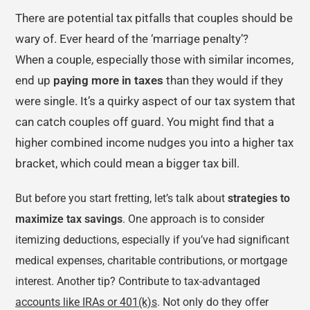
There are potential tax pitfalls that couples should be
wary of. Ever heard of the ‘marriage penalty’?
When a couple, especially those with similar incomes,
end up
paying more in taxes
than they would if they
were single. It’s a quirky aspect of our tax system that
can catch couples off guard. You might find that a
higher combined income nudges you into a higher tax
bracket, which could mean a bigger tax bill.
But before you start fretting, let’s talk about
strategies to
maximize tax savings
. One approach is to consider
itemizing deductions, especially if you’ve had significant
medical expenses, charitable contributions, or mortgage
interest. Another tip? Contribute to tax-advantaged
accounts like IRAs or 401(k)s
. Not only do they offer