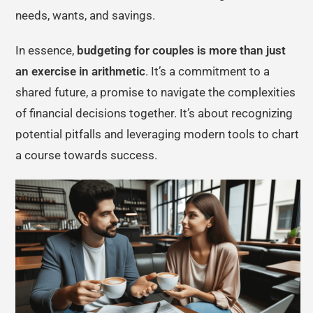
needs, wants, and savings.
In essence,
budgeting for couples is more than just
an exercise in arithmetic
. It’s a commitment to a
shared future, a promise to navigate the complexities
of financial decisions together. It’s about recognizing
potential pitfalls and leveraging modern tools to chart
a course towards success.