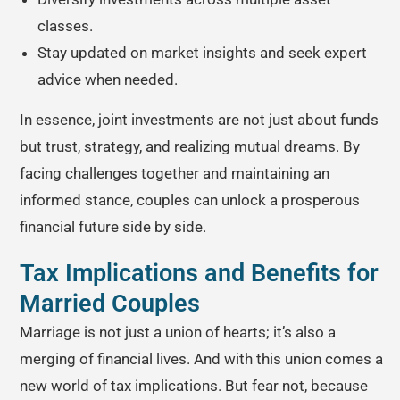
classes.
Stay updated on market insights and seek expert
advice when needed.
In essence, joint investments are not just about funds
but trust, strategy, and realizing mutual dreams. By
facing challenges together and maintaining an
informed stance, couples can unlock a prosperous
financial future side by side.
Tax Implications and Benefits for
Married Couples
Marriage is not just a union of hearts; it’s also a
merging of financial lives. And with this union comes a
new world of tax implications. But fear not, because