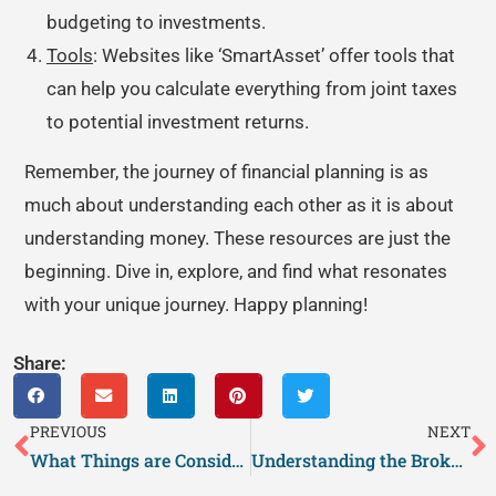
budgeting to investments.
Tools
: Websites like ‘SmartAsset’ offer tools that
can help you calculate everything from joint taxes
to potential investment returns.
Remember, the journey of financial planning is as
much about understanding each other as it is about
understanding money. These resources are just the
beginning. Dive in, explore, and find what resonates
with your unique journey. Happy planning!
Share:
PREVIOUS
NEXT
What Things are Considered Culture?
Understanding the Broken Window Theory in Psychology