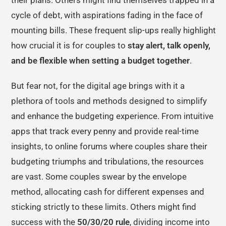
cycle of debt, with aspirations fading in the face of
mounting bills. These frequent slip-ups really highlight
how crucial it is for couples to
stay alert, talk openly,
and be flexible when setting a budget together
.
But fear not, for the digital age brings with it a
plethora of tools and methods designed to simplify
and enhance the budgeting experience. From intuitive
apps that track every penny and provide real-time
insights, to online forums where couples share their
budgeting triumphs and tribulations, the resources
are vast. Some couples swear by the envelope
method, allocating cash for different expenses and
sticking strictly to these limits. Others might find
success with the
50/30/20 rule
, dividing income into