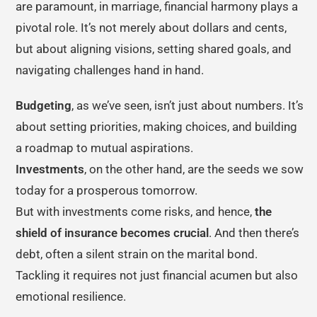
are paramount, in marriage, financial harmony plays a
pivotal role. It’s not merely about dollars and cents,
but about aligning visions, setting shared goals, and
navigating challenges hand in hand.
Budgeting
, as we’ve seen, isn’t just about numbers. It’s
about setting priorities, making choices, and building
a roadmap to mutual aspirations.
Investments
, on the other hand, are the seeds we sow
today for a prosperous tomorrow.
But with investments come risks, and hence,
the
shield of insurance becomes crucial
. And then there’s
debt, often a silent strain on the marital bond.
Tackling it requires not just financial acumen but also
emotional resilience.