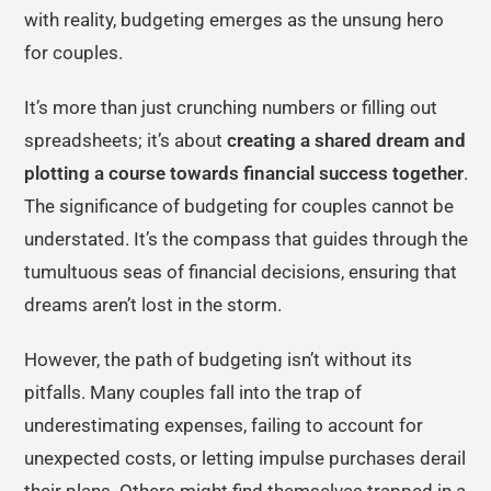
with reality, budgeting emerges as the unsung hero
for couples.
It’s more than just crunching numbers or filling out
spreadsheets; it’s about
creating a shared dream and
plotting a course towards financial success together
.
The significance of budgeting for couples cannot be
understated. It’s the compass that guides through the
tumultuous seas of financial decisions, ensuring that
dreams aren’t lost in the storm.
However, the path of budgeting isn’t without its
pitfalls. Many couples fall into the trap of
underestimating expenses, failing to account for
unexpected costs, or letting impulse purchases derail
their plans. Others might find themselves trapped in a