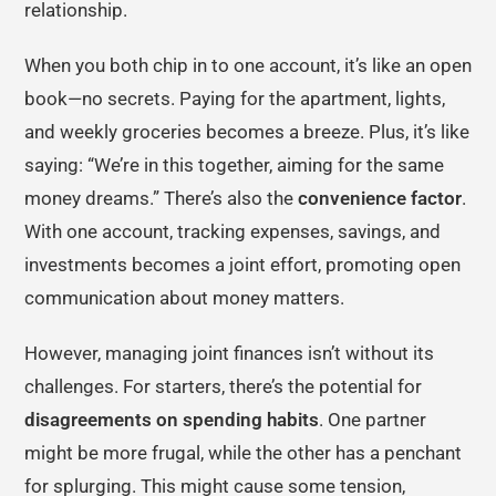
relationship.
When you both chip in to one account, it’s like an open
book—no secrets. Paying for the apartment, lights,
and weekly groceries becomes a breeze. Plus, it’s like
saying: “We’re in this together, aiming for the same
money dreams.” There’s also the
convenience factor
.
With one account, tracking expenses, savings, and
investments becomes a joint effort, promoting open
communication about money matters.
However, managing joint finances isn’t without its
challenges. For starters, there’s the potential for
disagreements on spending habits
. One partner
might be more frugal, while the other has a penchant
for splurging. This might cause some tension,