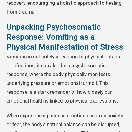
recovery, encouraging a holistic approach to healing
from trauma.
Unpacking Psychosomatic
Response: Vomiting as a
Physical Manifestation of Stress
Vomiting is not solely a reaction to physical irritants
or infections; it can also be a psychosomatic
response, where the body physically manifests
underlying pressure or emotional turmoil. This
response is a stark reminder of how closely our
emotional health is linked to physical expressions.
When experiencing intense emotions such as anxiety
or fear, the body’s natural balance can be disrupted,