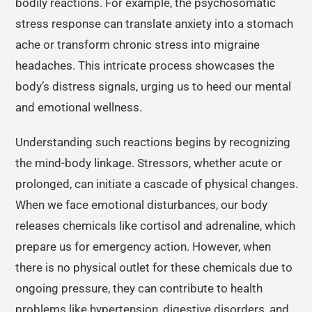
bodily reactions. For example, the psychosomatic
stress response can translate anxiety into a stomach
ache or transform chronic stress into migraine
headaches. This intricate process showcases the
body’s distress signals, urging us to heed our mental
and emotional wellness.
Understanding such reactions begins by recognizing
the mind-body linkage. Stressors, whether acute or
prolonged, can initiate a cascade of physical changes.
When we face emotional disturbances, our body
releases chemicals like cortisol and adrenaline, which
prepare us for emergency action. However, when
there is no physical outlet for these chemicals due to
ongoing pressure, they can contribute to health
problems like hypertension, digestive disorders, and