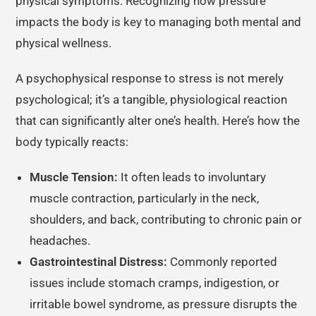
physical symptoms. Recognizing how pressure
impacts the body is key to managing both mental and
physical wellness.
A psychophysical response to stress is not merely
psychological; it’s a tangible, physiological reaction
that can significantly alter one’s health. Here’s how the
body typically reacts:
Muscle Tension:
It often leads to involuntary
muscle contraction, particularly in the neck,
shoulders, and back, contributing to chronic pain or
headaches.
Gastrointestinal Distress:
Commonly reported
issues include stomach cramps, indigestion, or
irritable bowel syndrome, as pressure disrupts the