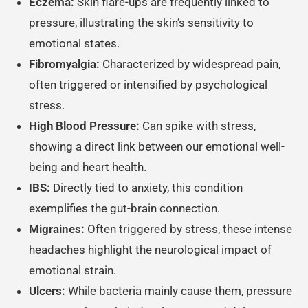
Eczema:
Skin flare-ups are frequently linked to
pressure, illustrating the skin’s sensitivity to
emotional states.
Fibromyalgia:
Characterized by widespread pain,
often triggered or intensified by psychological
stress.
High Blood Pressure:
Can spike with stress,
showing a direct link between our emotional well-
being and heart health.
IBS:
Directly tied to anxiety, this condition
exemplifies the gut-brain connection.
Migraines:
Often triggered by stress, these intense
headaches highlight the neurological impact of
emotional strain.
Ulcers:
While bacteria mainly cause them, pressure