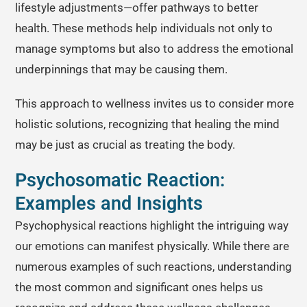
lifestyle adjustments—offer pathways to better
health. These methods help individuals not only to
manage symptoms but also to address the emotional
underpinnings that may be causing them.
This approach to wellness invites us to consider more
holistic solutions, recognizing that healing the mind
may be just as crucial as treating the body.
Psychosomatic Reaction:
Examples and Insights
Psychophysical reactions highlight the intriguing way
our emotions can manifest physically. While there are
numerous examples of such reactions, understanding
the most common and significant ones helps us