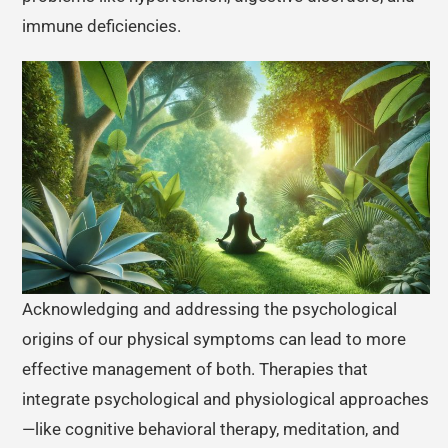
immune deficiencies.
Acknowledging and addressing the psychological
origins of our physical symptoms can lead to more
effective management of both. Therapies that
integrate psychological and physiological approaches
—like cognitive behavioral therapy, meditation, and