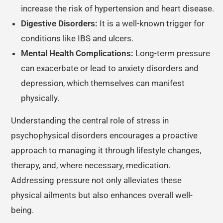
increase the risk of hypertension and heart disease.
Digestive Disorders:
It is a well-known trigger for
conditions like IBS and ulcers.
Mental Health Complications:
Long-term pressure
can exacerbate or lead to anxiety disorders and
depression, which themselves can manifest
physically.
Understanding the central role of stress in
psychophysical disorders encourages a proactive
approach to managing it through lifestyle changes,
therapy, and, where necessary, medication.
Addressing pressure not only alleviates these
physical ailments but also enhances overall well-
being.