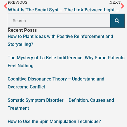
PREVIOUS
NEXT
What Is The Social System Theory?
The Link Between Light and Mental Health – What You Need to Know
Recent Posts
How to Plant Ideas with Positive Reinforcement and
Storytelling?
The Mystery of La Belle Indifférence: Why Some Patients
Feel Nothing
Cognitive Dissonance Theory – Understand and
Overcome Conflict
Somatic Symptom Disorder – Definition, Causes and
Treatment
How to Use the Spin Manipulation Technique?