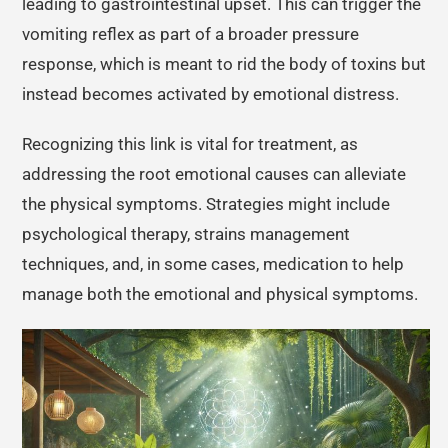
leading to gastrointestinal upset. This can trigger the
vomiting reflex as part of a broader pressure
response, which is meant to rid the body of toxins but
instead becomes activated by emotional distress.
Recognizing this link is vital for treatment, as
addressing the root emotional causes can alleviate
the physical symptoms. Strategies might include
psychological therapy, strains management
techniques, and, in some cases, medication to help
manage both the emotional and physical symptoms.