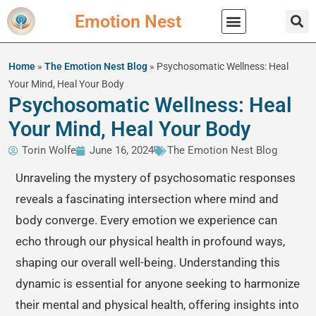
Emotion Nest
Practical Wisdom
Home
»
The Emotion Nest Blog
»
Psychosomatic Wellness: Heal
Your Mind, Heal Your Body
Psychosomatic Wellness: Heal
Your Mind, Heal Your Body
Torin Wolfe
June 16, 2024
The Emotion Nest Blog
Unraveling the mystery of psychosomatic responses
reveals a fascinating intersection where mind and
body converge. Every emotion we experience can
echo through our physical health in profound ways,
shaping our overall well-being. Understanding this
dynamic is essential for anyone seeking to harmonize
their mental and physical health, offering insights into