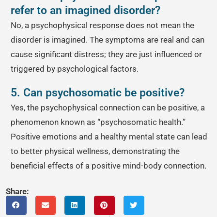
refer to an imagined disorder?
No, a psychophysical response does not mean the
disorder is imagined. The symptoms are real and can
cause significant distress; they are just influenced or
triggered by psychological factors.
5. Can psychosomatic be positive?
Yes, the psychophysical connection can be positive, a
phenomenon known as “psychosomatic health.”
Positive emotions and a healthy mental state can lead
to better physical wellness, demonstrating the
beneficial effects of a positive mind-body connection.
Share: