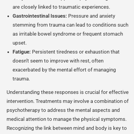
are closely linked to traumatic experiences.
Gastrointestinal Issues:
Pressure and anxiety
stemming from trauma can lead to conditions such
as irritable bowel syndrome or frequent stomach
upset.
Fatigue:
Persistent tiredness or exhaustion that
doesn’t seem to improve with rest, often
exacerbated by the mental effort of managing
trauma.
Understanding these responses is crucial for effective
intervention. Treatments may involve a combination of
psychotherapy to address the mental aspects and
medical attention to manage the physical symptoms.
Recognizing the link between mind and body is key to