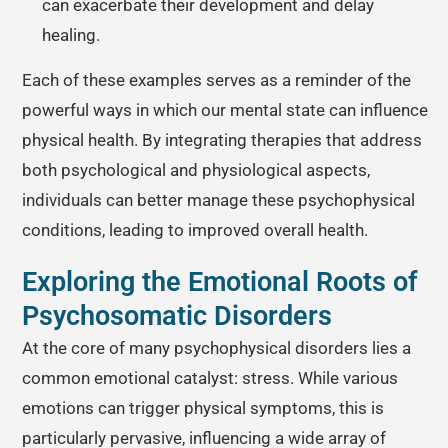
can exacerbate their development and delay
healing.
Each of these examples serves as a reminder of the
powerful ways in which our mental state can influence
physical health. By integrating therapies that address
both psychological and physiological aspects,
individuals can better manage these psychophysical
conditions, leading to improved overall health.
Exploring the Emotional Roots of
Psychosomatic Disorders
At the core of many psychophysical disorders lies a
common emotional catalyst: stress. While various
emotions can trigger physical symptoms, this is
particularly pervasive, influencing a wide array of