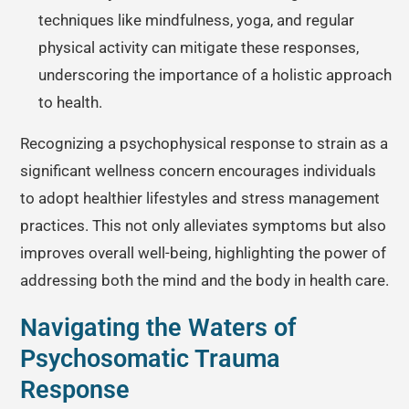
techniques like mindfulness, yoga, and regular
physical activity can mitigate these responses,
underscoring the importance of a holistic approach
to health.
Recognizing a psychophysical response to strain as a
significant wellness concern encourages individuals
to adopt healthier lifestyles and stress management
practices. This not only alleviates symptoms but also
improves overall well-being, highlighting the power of
addressing both the mind and the body in health care.
Navigating the Waters of
Psychosomatic Trauma
Response