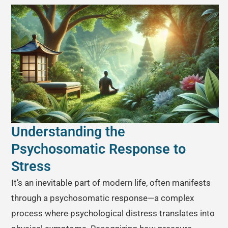
Understanding the
Psychosomatic Response to
Stress
It’s an inevitable part of modern life, often manifests
through a psychosomatic response—a complex
process where psychological distress translates into