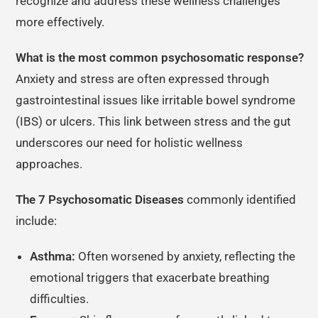
recognize and address these wellness challenges
more effectively.
What is the most common psychosomatic response?
Anxiety and stress are often expressed through
gastrointestinal issues like irritable bowel syndrome
(IBS) or ulcers. This link between stress and the gut
underscores our need for holistic wellness
approaches.
The 7 Psychosomatic Diseases
commonly identified
include:
Asthma:
Often worsened by anxiety, reflecting the
emotional triggers that exacerbate breathing
difficulties.