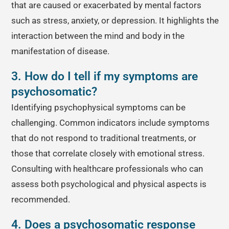
that are caused or exacerbated by mental factors
such as stress, anxiety, or depression. It highlights the
interaction between the mind and body in the
manifestation of disease.
3. How do I tell if my symptoms are
psychosomatic?
Identifying psychophysical symptoms can be
challenging. Common indicators include symptoms
that do not respond to traditional treatments, or
those that correlate closely with emotional stress.
Consulting with healthcare professionals who can
assess both psychological and physical aspects is
recommended.
4. Does a psychosomatic response