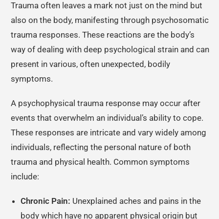
Trauma often leaves a mark not just on the mind but
also on the body, manifesting through psychosomatic
trauma responses. These reactions are the body’s
way of dealing with deep psychological strain and can
present in various, often unexpected, bodily
symptoms.
A psychophysical trauma response may occur after
events that overwhelm an individual’s ability to cope.
These responses are intricate and vary widely among
individuals, reflecting the personal nature of both
trauma and physical health. Common symptoms
include:
Chronic Pain:
Unexplained aches and pains in the
body which have no apparent physical origin but