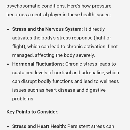
psychosomatic conditions. Here’s how pressure
becomes a central player in these health issues:
Stress and the Nervous System:
It directly
activates the body’s stress response (fight or
flight), which can lead to chronic activation if not
managed, affecting the body severely.
Hormonal Fluctuations:
Chronic stress leads to
sustained levels of cortisol and adrenaline, which
can disrupt bodily functions and lead to wellness
issues such as heart disease and digestive
problems.
Key Points to Consider:
Stress and Heart Health:
Persistent stress can