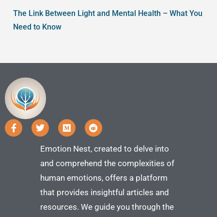
The Link Between Light and Mental Health – What You
Need to Know
Emotion Nest, created to delve into
and comprehend the complexities of
human emotions, offers a platform
that provides insightful articles and
resources. We guide you through the