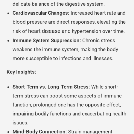
delicate balance of the digestive system.
Cardiovascular Changes:
Increased heart rate and
blood pressure are direct responses, elevating the
heart disease and
risk of
hypertension over time.
Immune System Suppression:
Chronic stress
weakens the immune system, making the body
more susceptible to infections and illnesses.
Key Insights:
Short-Term vs. Long-Term Stress:
While short-
term stress can boost some aspects of immune
function, prolonged one has the opposite effect,
impairing bodily functions and exacerbating health
issues.
Mind-Body Connection:
Strain management