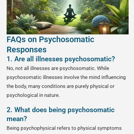
FAQs on Psychosomatic
Responses
1. Are all illnesses psychosomatic?
No, not all illnesses are psychosomatic. While
psychosomatic illnesses involve the mind influencing
the body, many conditions are purely physical or
psychological in nature.
2. What does being psychosomatic
mean?
Being psychophysical refers to physical symptoms