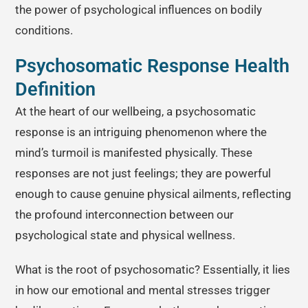
the power of psychological influences on bodily
conditions.
Psychosomatic Response Health
Definition
At the heart of our wellbeing, a psychosomatic
response is an intriguing phenomenon where the
mind’s turmoil is manifested physically. These
responses are not just feelings; they are powerful
enough to cause genuine physical ailments, reflecting
the profound interconnection between our
psychological state and physical wellness.
What is the root of psychosomatic? Essentially, it lies
in how our emotional and mental stresses trigger